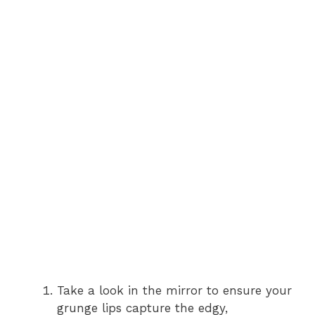
Take a look in the mirror to ensure your
grunge lips capture the edgy,