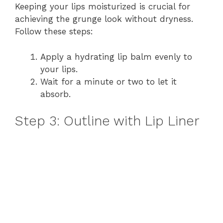
Keeping your lips moisturized is crucial for
achieving the grunge look without dryness.
Follow these steps:
Apply a hydrating lip balm evenly to
your lips.
Wait for a minute or two to let it
absorb.
Step 3: Outline with Lip Liner