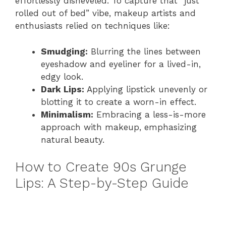
effortlessly disheveled. To capture that “just
rolled out of bed” vibe, makeup artists and
enthusiasts relied on techniques like:
Smudging:
Blurring the lines between
eyeshadow and eyeliner for a lived-in,
edgy look.
Dark Lips:
Applying lipstick unevenly or
blotting it to create a worn-in effect.
Minimalism:
Embracing a less-is-more
approach with makeup, emphasizing
natural beauty.
How to Create 90s Grunge
Lips: A Step-by-Step Guide