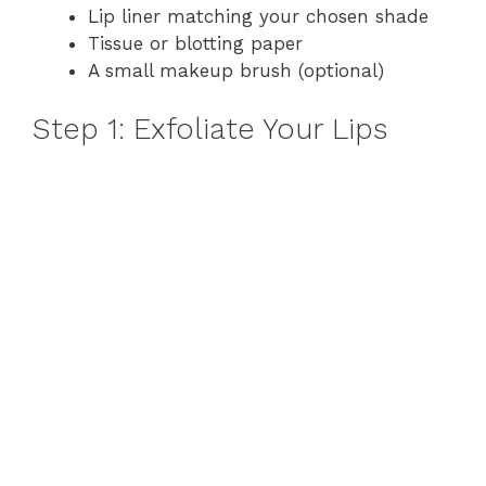
Lip liner matching your chosen shade
Tissue or blotting paper
A small makeup brush (optional)
Step 1: Exfoliate Your Lips