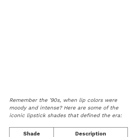
Remember the ’90s, when lip colors were
moody and intense? Here are some of the
iconic lipstick shades that defined the era:
Shade
Description