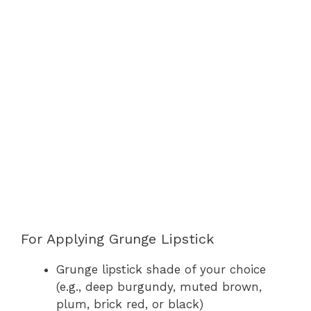
For Applying Grunge Lipstick
Grunge lipstick shade of your choice
(e.g., deep burgundy, muted brown,
plum, brick red, or black)