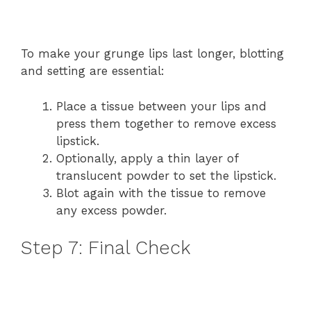
To make your grunge lips last longer, blotting
and setting are essential:
Place a tissue between your lips and
press them together to remove excess
lipstick.
Optionally, apply a thin layer of
translucent powder to set the lipstick.
Blot again with the tissue to remove
any excess powder.
Step 7: Final Check