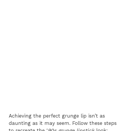
Achieving the perfect grunge lip isn’t as
daunting as it may seem. Follow these steps
to recreate the ‘
90s grunge lipstick
look: