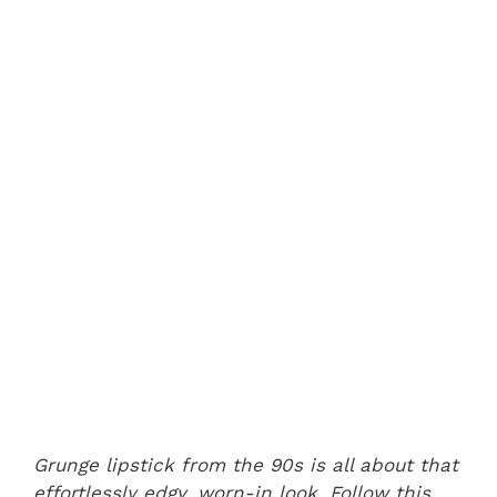
Grunge lipstick from the 90s is all about that
effortlessly edgy, worn-in look. Follow this