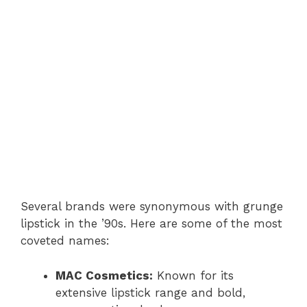
Several brands were synonymous with grunge
lipstick in the ’90s. Here are some of the most
coveted names:
MAC Cosmetics:
Known for its
extensive lipstick range and bold,