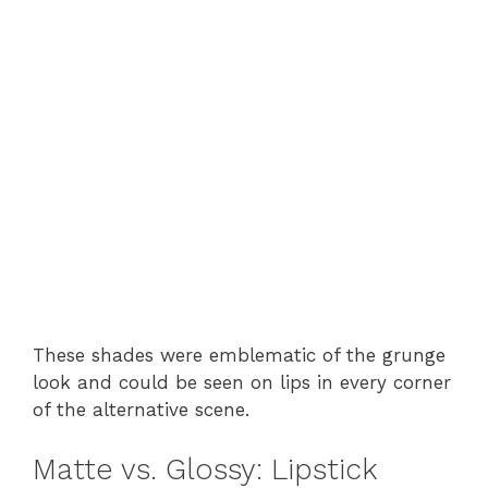
These shades were emblematic of the grunge
look and could be seen on lips in every corner
of the alternative scene.
Matte vs. Glossy: Lipstick