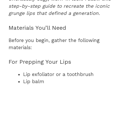
step-by-step guide to recreate the iconic
grunge lips that defined a generation.
Materials You’ll Need
Before you begin, gather the following
materials:
For Prepping Your Lips
Lip exfoliator or a toothbrush
Lip balm