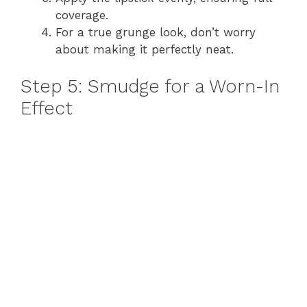
coverage.
For a true grunge look, don’t worry
about making it perfectly neat.
Step 5: Smudge for a Worn-In
Effect