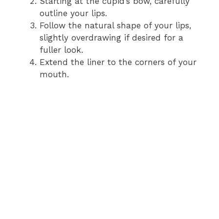
Starting at the cupid’s bow, carefully
outline your lips.
Follow the natural shape of your lips,
slightly overdrawing if desired for a
fuller look.
Extend the liner to the corners of your
mouth.