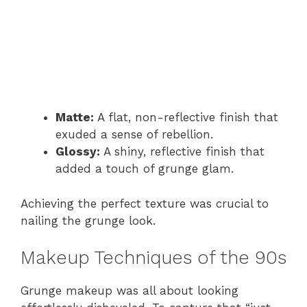
Matte:
A flat, non-reflective finish that
exuded a sense of rebellion.
Glossy:
A shiny, reflective finish that
added a touch of grunge glam.
Achieving the perfect texture was crucial to
nailing the grunge look.
Makeup Techniques of the 90s
Grunge makeup was all about looking