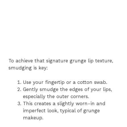
To achieve that signature grunge lip texture,
smudging is key:
Use your fingertip or a cotton swab.
Gently smudge the edges of your lips,
especially the outer corners.
This creates a slightly worn-in and
imperfect look, typical of grunge
makeup.