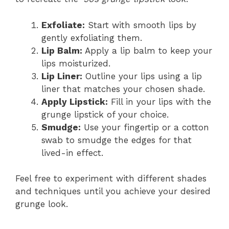
Exfoliate:
Start with smooth lips by
gently exfoliating them.
Lip Balm:
Apply a lip balm to keep your
lips moisturized.
Lip Liner:
Outline your lips using a lip
liner that matches your chosen shade.
Apply Lipstick:
Fill in your lips with the
grunge lipstick of your choice.
Smudge:
Use your fingertip or a cotton
swab to smudge the edges for that
lived-in effect.
Feel free to experiment with different shades
and techniques until you achieve your desired
grunge look.