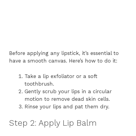
Before applying any lipstick, it’s essential to
have a smooth canvas. Here’s how to do it:
Take a lip exfoliator or a soft
toothbrush.
Gently scrub your lips in a circular
motion to remove dead skin cells.
Rinse your lips and pat them dry.
Step 2: Apply Lip Balm