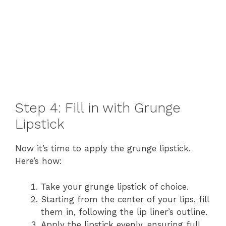
Step 4: Fill in with Grunge
Lipstick
Now it’s time to apply the grunge lipstick.
Here’s how:
Take your grunge lipstick of choice.
Starting from the center of your lips, fill
them in, following the lip liner’s outline.
Apply the lipstick evenly, ensuring full