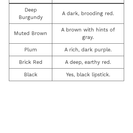
Deep
A dark, brooding red.
Burgundy
A brown with hints of
Muted Brown
gray.
Plum
A rich, dark purple.
Brick Red
A deep, earthy red.
Black
Yes, black lipstick.