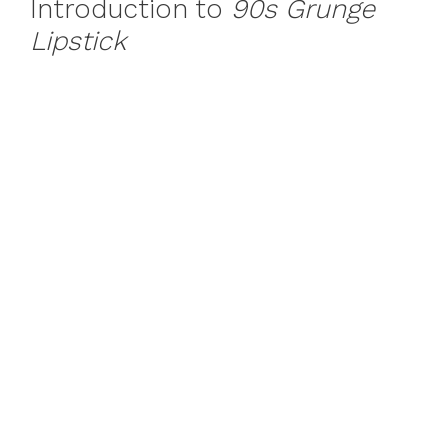
Introduction to
90s Grunge
Lipstick