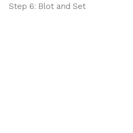
Step 6: Blot and Set