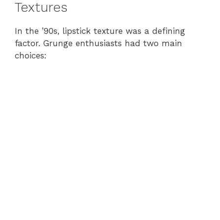
Textures
In the ’90s, lipstick texture was a defining
factor. Grunge enthusiasts had two main
choices: