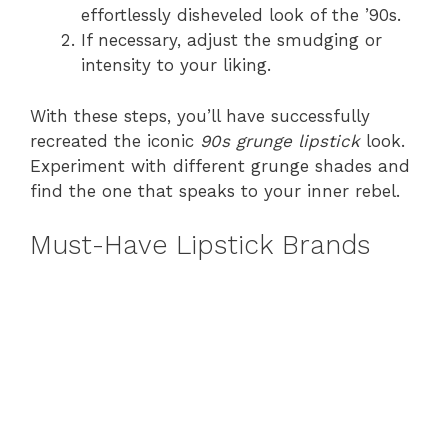
effortlessly disheveled look of the ’90s.
If necessary, adjust the smudging or
intensity to your liking.
With these steps, you’ll have successfully
recreated the iconic
90s grunge lipstick
look.
Experiment with different grunge shades and
find the one that speaks to your inner rebel.
Must-Have Lipstick Brands