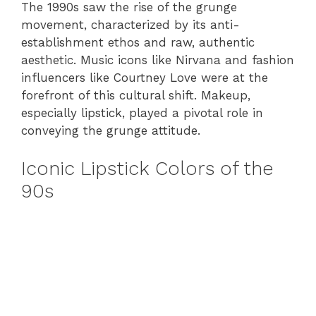
The 1990s saw the rise of the grunge
movement, characterized by its anti-
establishment ethos and raw, authentic
aesthetic. Music icons like Nirvana and fashion
influencers like Courtney Love were at the
forefront of this cultural shift. Makeup,
especially lipstick, played a pivotal role in
conveying the grunge attitude.
Iconic Lipstick Colors of the
90s