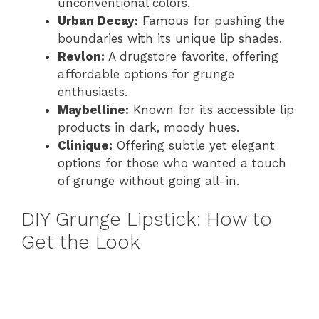
unconventional colors.
Urban Decay:
Famous for pushing the
boundaries with its unique lip shades.
Revlon:
A drugstore favorite, offering
affordable options for grunge
enthusiasts.
Maybelline:
Known for its accessible lip
products in dark, moody hues.
Clinique:
Offering subtle yet elegant
options for those who wanted a touch
of grunge without going all-in.
DIY Grunge Lipstick: How to
Get the Look