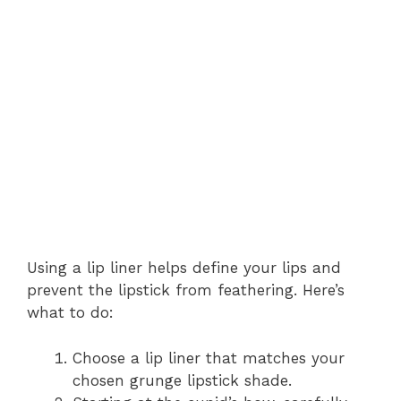
Using a lip liner helps define your lips and
prevent the lipstick from feathering. Here’s
what to do:
Choose a lip liner that matches your
chosen grunge lipstick shade.