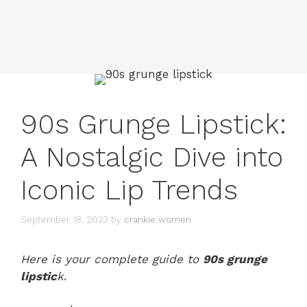
90s Grunge Lipstick:
A Nostalgic Dive into
Iconic Lip Trends
September 18, 2023
by
crankie women
Here is your complete guide to
90s grunge
lipstic
k
.