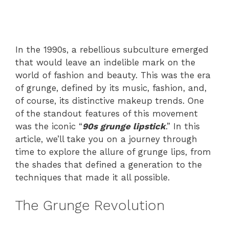
In the 1990s, a rebellious subculture emerged
that would leave an indelible mark on the
world of fashion and beauty. This was the era
of grunge, defined by its music, fashion, and,
of course, its distinctive makeup trends. One
of the standout features of this movement
was the iconic “
90s grunge lipstick
.” In this
article, we’ll take you on a journey through
time to explore the allure of grunge lips, from
the shades that defined a generation to the
techniques that made it all possible.
The Grunge Revolution