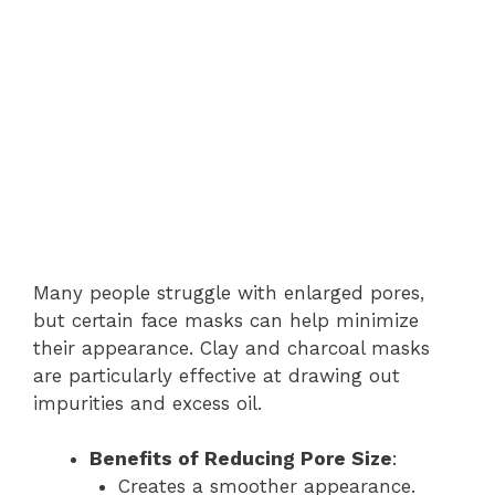
Many people struggle with enlarged pores,
but certain face masks can help minimize
their appearance. Clay and charcoal masks
are particularly effective at drawing out
impurities and excess oil.
Benefits of Reducing Pore Size
:
Creates a smoother appearance.