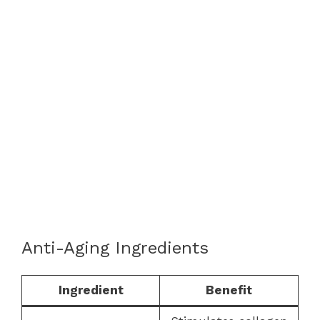
Anti-Aging Ingredients
Ingredient
Benefit