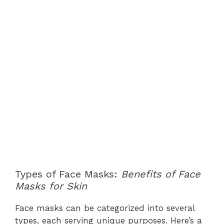
Types of Face Masks:
Benefits of Face
Masks for Skin
Face masks can be categorized into several
types, each serving unique purposes. Here’s a