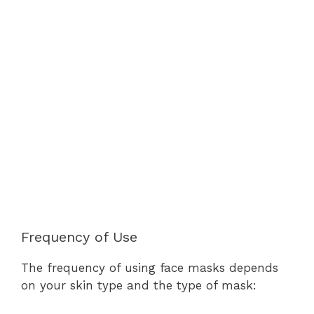
Frequency of Use
The frequency of using face masks depends
on your skin type and the type of mask: