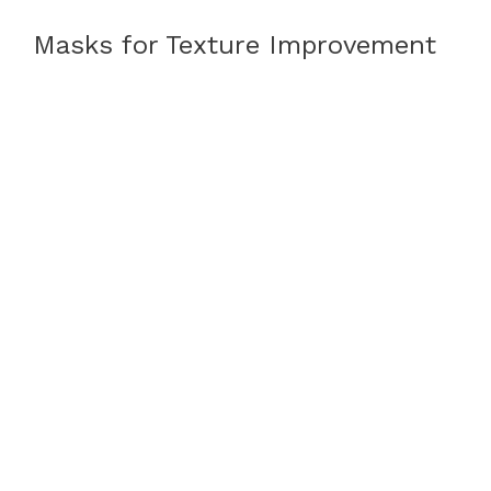
Masks for Texture Improvement