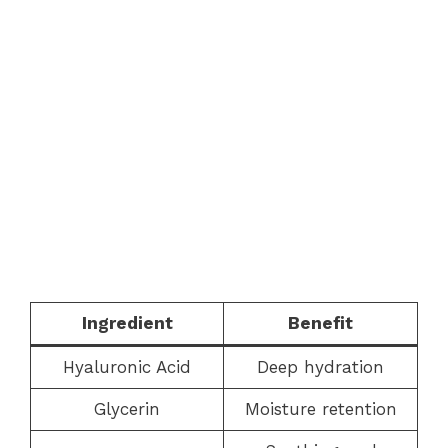
Ingredient
Benefit
Hyaluronic Acid
Deep hydration
Glycerin
Moisture retention