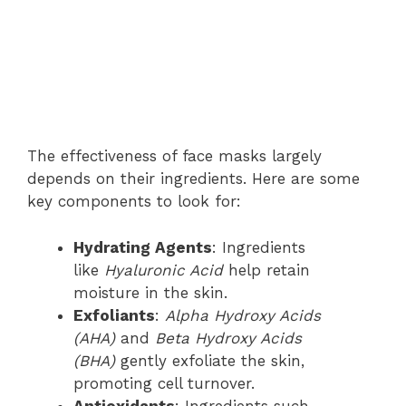
The effectiveness of face masks largely
depends on their ingredients. Here are some
key components to look for:
Hydrating Agents
: Ingredients
like
Hyaluronic Acid
help retain
moisture in the skin.
Exfoliants
:
Alpha Hydroxy Acids
(AHA)
and
Beta Hydroxy Acids
(BHA)
gently exfoliate the skin,
promoting cell turnover.
Antioxidants
: Ingredients such