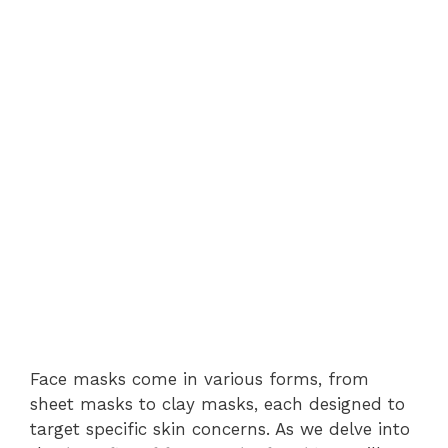
Face masks come in various forms, from
sheet masks to clay masks, each designed to
target specific skin concerns. As we delve into