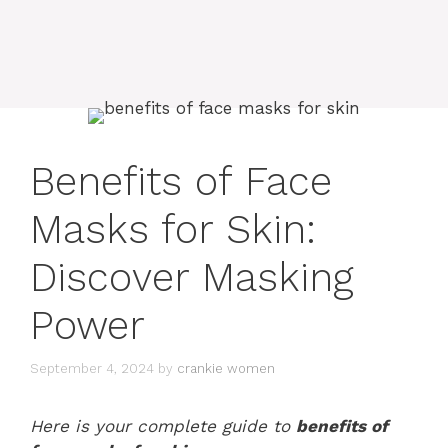
Benefits of Face
Masks for Skin:
Discover Masking
Power
September 4, 2024
by
crankie women
Here is your complete guide to
benefits of