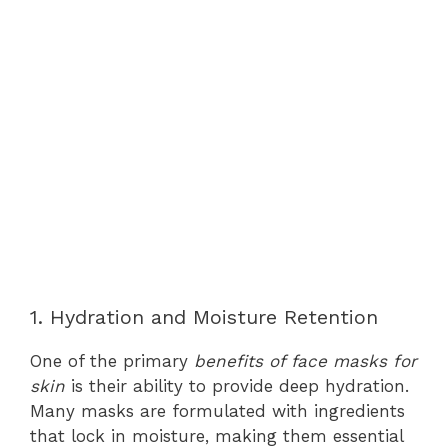
1. Hydration and Moisture Retention
One of the primary
benefits of face masks for
skin
is their ability to provide deep hydration.
Many masks are formulated with ingredients
that lock in moisture, making them essential