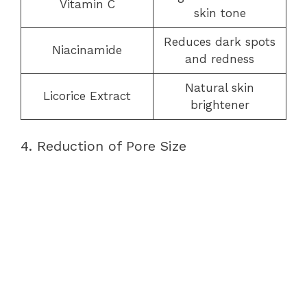
Vitamin C
skin tone
Reduces dark spots
Niacinamide
and redness
Natural skin
Licorice Extract
brightener
4. Reduction of Pore Size