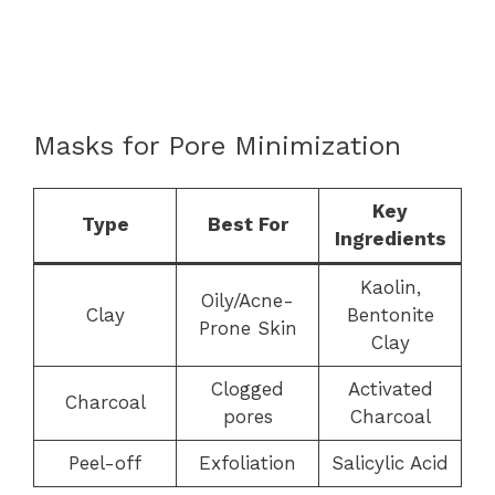
Masks for Pore Minimization
Key
Type
Best For
Ingredients
Kaolin,
Oily/Acne-
Clay
Bentonite
Prone Skin
Clay
Clogged
Activated
Charcoal
pores
Charcoal
Peel-off
Exfoliation
Salicylic Acid