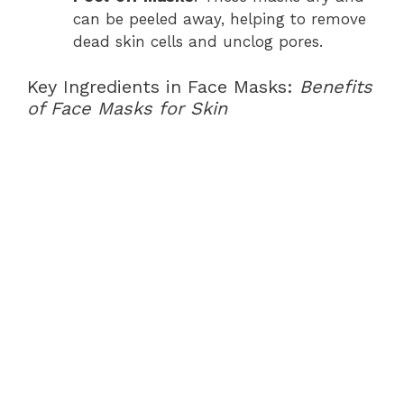
can be peeled away, helping to remove
dead skin cells and unclog pores.
Key Ingredients in Face Masks:
Benefits
of Face Masks for Skin