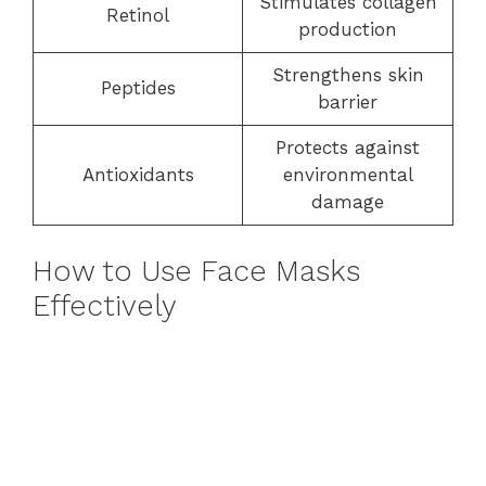
Stimulates collagen
Retinol
production
Strengthens skin
Peptides
barrier
Protects against
Antioxidants
environmental
damage
How to Use Face Masks
Effectively