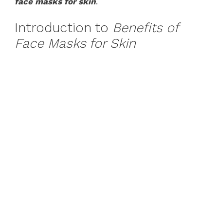
face masks for skin
.
Introduction to
Benefits of
Face Masks for Skin