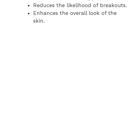
Reduces the likelihood of breakouts.
Enhances the overall look of the
skin.