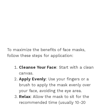
To maximize the benefits of face masks,
follow these steps for application:
Cleanse Your Face
: Start with a clean
canvas.
Apply Evenly
: Use your fingers or a
brush to apply the mask evenly over
your face, avoiding the eye area.
Relax
: Allow the mask to sit for the
recommended time (usually 10-20