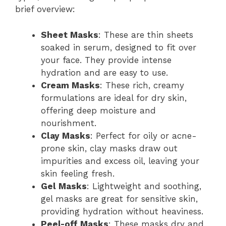
brief overview:
Sheet Masks
: These are thin sheets
soaked in serum, designed to fit over
your face. They provide intense
hydration and are easy to use.
Cream Masks
: These rich, creamy
formulations are ideal for dry skin,
offering deep moisture and
nourishment.
Clay Masks
: Perfect for oily or acne-
prone skin, clay masks draw out
impurities and excess oil, leaving your
skin feeling fresh.
Gel Masks
: Lightweight and soothing,
gel masks are great for sensitive skin,
providing hydration without heaviness.
Peel-off Masks
: These masks dry and