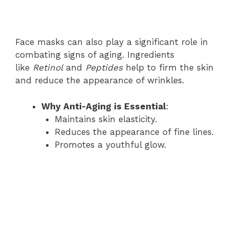
Face masks can also play a significant role in
combating signs of aging. Ingredients
like
Retinol
and
Peptides
help to firm the skin
and reduce the appearance of wrinkles.
Why Anti-Aging is Essential
:
Maintains skin elasticity.
Reduces the appearance of fine lines.
Promotes a youthful glow.