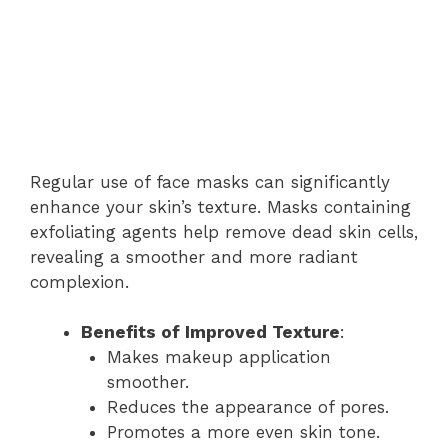
Regular use of face masks can significantly
enhance your skin’s texture. Masks containing
exfoliating agents help remove dead skin cells,
revealing a smoother and more radiant
complexion.
Benefits of Improved Texture
:
Makes makeup application
smoother.
Reduces the appearance of pores.
Promotes a more even skin tone.