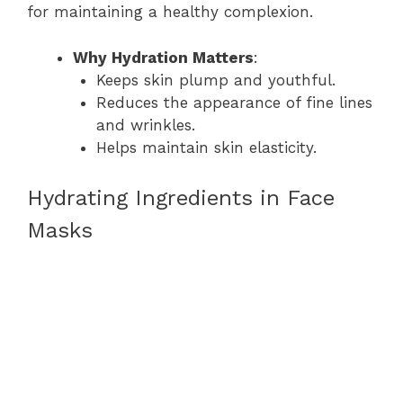
for maintaining a healthy complexion.
Why Hydration Matters
:
Keeps skin plump and youthful.
Reduces the appearance of fine lines
and wrinkles.
Helps maintain skin elasticity.
Hydrating Ingredients in Face
Masks