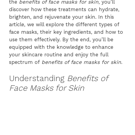
the
benefits of face masks for skin
, you’ll
discover how these treatments can hydrate,
brighten, and rejuvenate your skin. In this
article, we will explore the different types of
face masks, their key ingredients, and how to
use them effectively. By the end, you’ll be
equipped with the knowledge to enhance
your skincare routine and enjoy the full
spectrum of
benefits of face masks for skin
.
Understanding
Benefits of
Face Masks for Skin