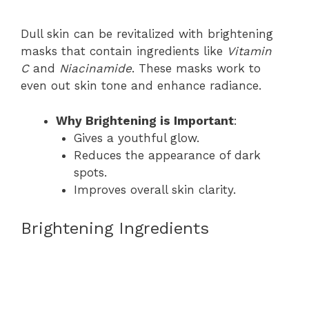
Dull skin can be revitalized with brightening
masks that contain ingredients like
Vitamin
C
and
Niacinamide
. These masks work to
even out skin tone and enhance radiance.
Why Brightening is Important
:
Gives a youthful glow.
Reduces the appearance of dark
spots.
Improves overall skin clarity.
Brightening Ingredients