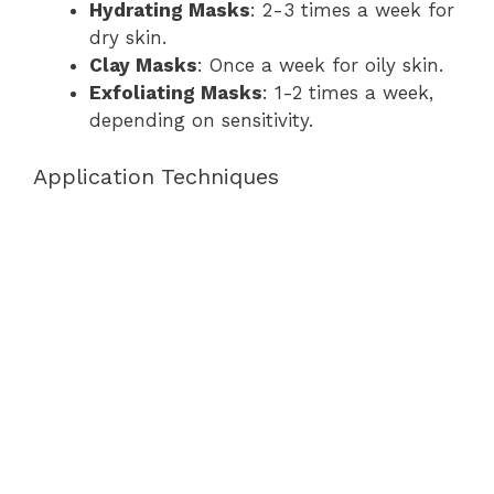
Hydrating Masks
: 2-3 times a week for
dry skin.
Clay Masks
: Once a week for oily skin.
Exfoliating Masks
: 1-2 times a week,
depending on sensitivity.
Application Techniques