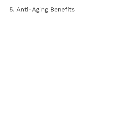
5. Anti-Aging Benefits