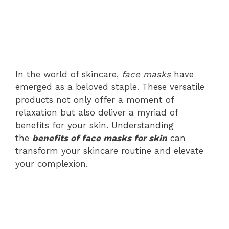
In the world of skincare,
face masks
have
emerged as a beloved staple. These versatile
products not only offer a moment of
relaxation but also deliver a myriad of
benefits for your skin. Understanding
the
benefits of face masks for skin
can
transform your skincare routine and elevate
your complexion.