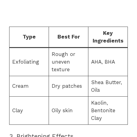
Key
Type
Best For
Ingredients
Rough or
Exfoliating
uneven
AHA, BHA
texture
Shea Butter,
Cream
Dry patches
Oils
Kaolin,
Clay
Oily skin
Bentonite
Clay
3. Brightening Effects