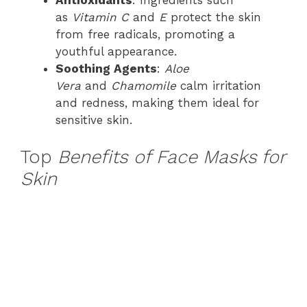
as
Vitamin C
and
E
protect the skin
from free radicals, promoting a
youthful appearance.
Soothing Agents
:
Aloe
Vera
and
Chamomile
calm irritation
and redness, making them ideal for
sensitive skin.
Top
Benefits of Face Masks for
Skin