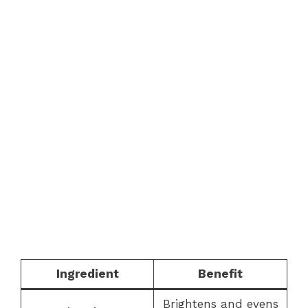
Ingredient
Benefit
Brightens and evens