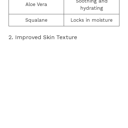
Soothing and
Aloe Vera
hydrating
Squalane
Locks in moisture
2. Improved Skin Texture