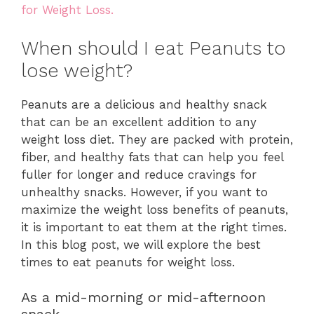
for Weight Loss.
When should I eat Peanuts to
lose weight?
Peanuts are a delicious and healthy snack
that can be an excellent addition to any
weight loss diet. They are packed with protein,
fiber, and healthy fats that can help you feel
fuller for longer and reduce cravings for
unhealthy snacks. However, if you want to
maximize the weight loss benefits of peanuts,
it is important to eat them at the right times.
In this blog post, we will explore the best
times to eat peanuts for weight loss.
As a mid-morning or mid-afternoon