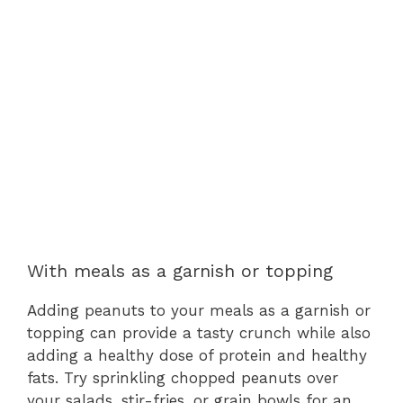
With meals as a garnish or topping
Adding peanuts to your meals as a garnish or
topping can provide a tasty crunch while also
adding a healthy dose of protein and healthy
fats. Try sprinkling chopped peanuts over
your salads, stir-fries, or grain bowls for an