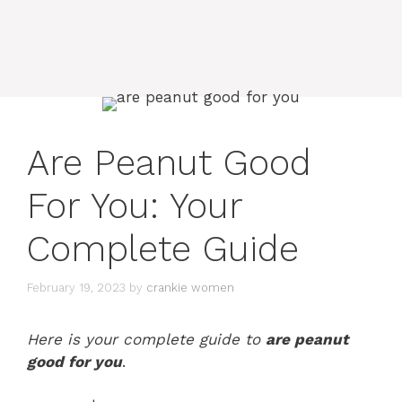
Are Peanut Good
For You: Your
Complete Guide
February 19, 2023
by
crankie women
Here is your complete guide to
are peanut
good for you
.