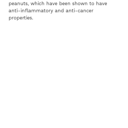
peanuts, which have been shown to have
anti-inflammatory and anti-cancer
properties.