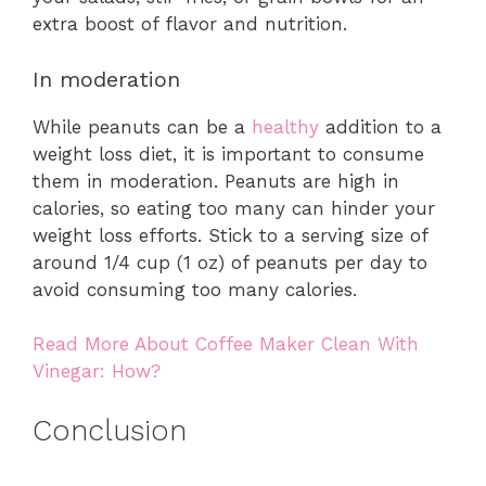
extra boost of flavor and nutrition.
In moderation
While peanuts can be a
healthy
addition to a
weight loss diet, it is important to consume
them in moderation. Peanuts are high in
calories, so eating too many can hinder your
weight loss efforts. Stick to a serving size of
around 1/4 cup (1 oz) of peanuts per day to
avoid consuming too many calories.
Read More About Coffee Maker Clean With
Vinegar: How?
Conclusion