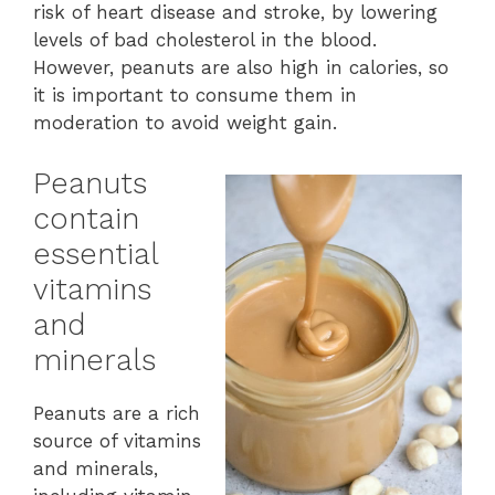
risk of heart disease and stroke, by lowering
levels of bad cholesterol in the blood.
However, peanuts are also high in calories, so
it is important to consume them in
moderation to avoid weight gain.
Peanuts
contain
essential
vitamins
and
minerals
Peanuts are a rich
source of vitamins
and minerals,