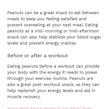
Peanuts can be a great snack to eat between
meals to keep you feeling satisfied and
prevent overeating at your next meal. Eating
peanuts as a mid-morning or mid-afternoon
snack can also help stabilize your blood sugar
levels and prevent energy crashes.
Before or after a workout
Eating peanuts before a workout can provide
your body with the energy it needs to power
through your exercise routine. Peanuts are
also a great post-workout snack, as they can
help replenish your energy levels and aid in
muscle recovery.
Read More About Workout For Bikini Body.