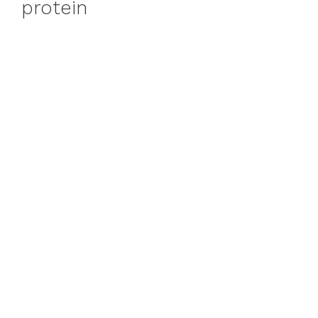
protein