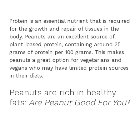
Protein is an essential nutrient that is required
for the growth and repair of tissues in the
body. Peanuts are an excellent source of
plant-based protein, containing around 25
grams of protein per 100 grams. This makes
peanuts a great option for vegetarians and
vegans who may have limited protein sources
in their diets.
Peanuts are rich in healthy
fats:
Are Peanut Good For You
?