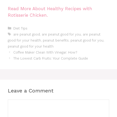
Read More About Healthy Recipes with
Rotisserie Chicken.
Categories
Diet Tips
Tags
are peanut good
,
are peanut good for you
,
are peanut
good for your health
,
peanut benefits
,
peanut good for you
,
peanut good for your health
Coffee Maker Clean With Vinegar: How?
The Lowest Carb Fruits: Your Complete Guide
Leave a Comment
Comment