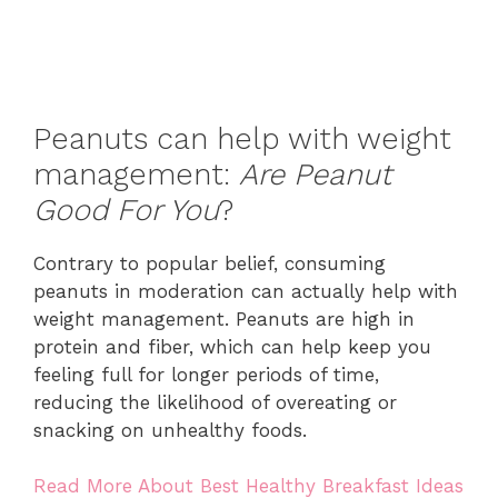
Peanuts can help with weight
management:
Are Peanut
Good For You
?
Contrary to popular belief, consuming
peanuts in moderation can actually help with
weight management. Peanuts are high in
protein and fiber, which can help keep you
feeling full for longer periods of time,
reducing the likelihood of overeating or
snacking on unhealthy foods.
Read More About Best Healthy Breakfast Ideas