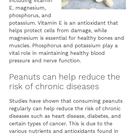
including vitamin
E, magnesium,
phosphorus, and
potassium. Vitamin E is an antioxidant that
helps protect cells from damage, while
magnesium is essential for healthy bones and
muscles. Phosphorus and potassium play a
vital role in maintaining healthy blood
pressure and nerve function.
Peanuts can help reduce the
risk of chronic diseases
Studies have shown that consuming peanuts
regularly can help reduce the risk of chronic
diseases such as heart disease, diabetes, and
certain types of cancer. This is due to the
various nutrients and antioxidants found in