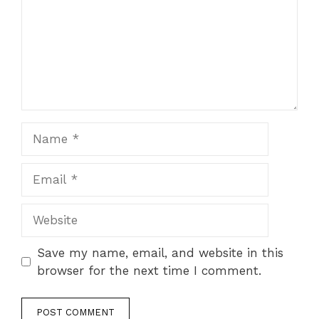
Name
Email
Website
Save my name, email, and website in this
browser for the next time I comment.