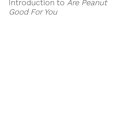
Introduction to
Are Peanut
Good For You