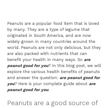
Peanuts are a popular food item that is loved
by many. They are a type of legume that
originated in South America, and are now
widely grown in many countries around the
world. Peanuts are not only delicious, but they
are also packed with nutrients that can
benefit your health in many ways. So
are
peanut good for you
? In this blog post, we will
explore the various health benefits of peanuts
and answer the question:
are peanut good for
you
? Here is your complete guide about
are
peanut good for you
.
Peanuts are a good source of