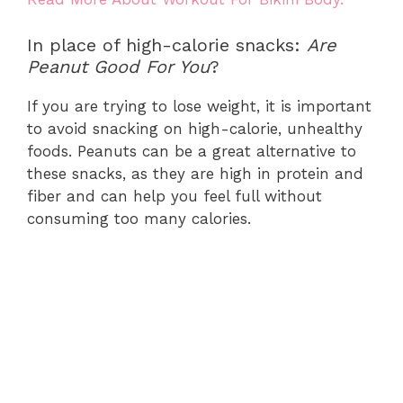
In place of high-calorie snacks:
Are
Peanut Good For You
?
If you are trying to lose weight, it is important
to avoid snacking on high-calorie, unhealthy
foods. Peanuts can be a great alternative to
these snacks, as they are high in protein and
fiber and can help you feel full without
consuming too many calories.