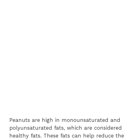
Peanuts are high in monounsaturated and
polyunsaturated fats, which are considered
healthy fats. These fats can help reduce the