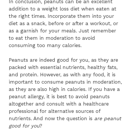
In conclusion, peanuts can be an excellent
addition to a weight loss diet when eaten at
the right times. Incorporate them into your
diet as a snack, before or after a workout, or
as a garnish for your meals. Just remember
to eat them in moderation to avoid
consuming too many calories.
Peanuts are indeed good for you, as they are
packed with essential nutrients, healthy fats,
and protein. However, as with any food, it is
important to consume peanuts in moderation,
as they are also high in calories. If you have a
peanut allergy, it is best to avoid peanuts
altogether and consult with a healthcare
professional for alternative sources of
nutrients. And now the question is
are peanut
good for you
?