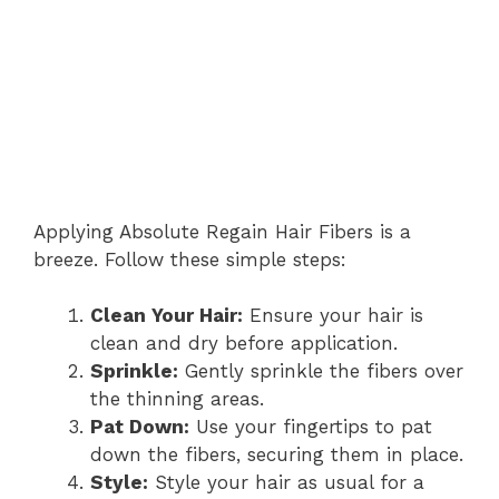
Applying Absolute Regain Hair Fibers is a
breeze. Follow these simple steps:
Clean Your Hair:
Ensure your hair is
clean and dry before application.
Sprinkle:
Gently sprinkle the fibers over
the thinning areas.
Pat Down:
Use your fingertips to pat
down the fibers, securing them in place.
Style:
Style your hair as usual for a