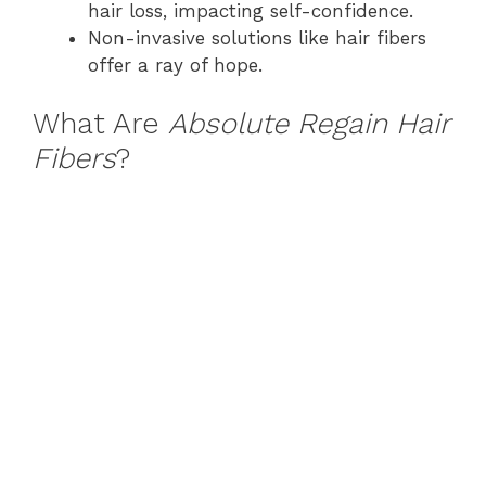
hair loss, impacting self-confidence.
Non-invasive solutions like hair fibers
offer a ray of hope.
What Are
Absolute Regain Hair
Fibers
?