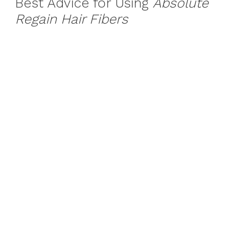
Best Advice for Using
Absolute
Regain Hair Fibers