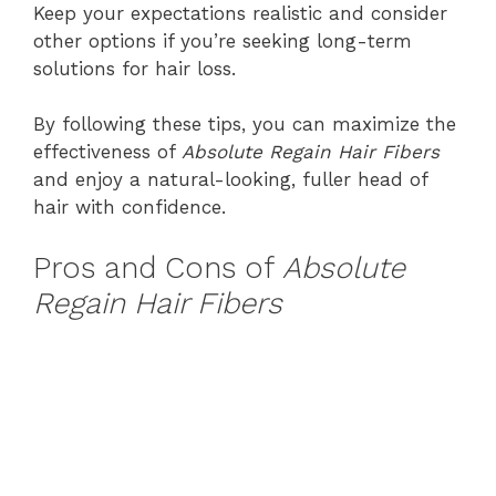
Keep your expectations realistic and consider
other options if you’re seeking long-term
solutions for hair loss.
By following these tips, you can maximize the
effectiveness of
Absolute Regain Hair Fibers
and enjoy a natural-looking, fuller head of
hair with confidence.
Pros and Cons of
Absolute
Regain Hair Fibers