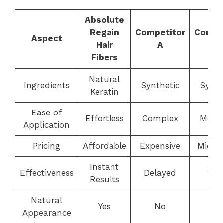
Absolute
Regain
Competitor
Compe
Aspect
Hair
A
B
Fibers
Natural
Ingredients
Synthetic
Synth
Keratin
Ease of
Effortless
Complex
Mode
Application
Pricing
Affordable
Expensive
Mid-r
Instant
Effectiveness
Delayed
Vari
Results
Natural
Yes
No
Ye
Appearance