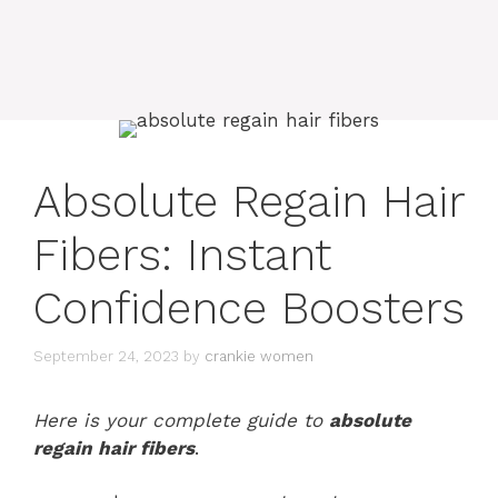
Absolute Regain Hair
Fibers: Instant
Confidence Boosters
September 24, 2023
by
crankie women
Here is your complete guide to
absolute
regain hair fibers
.