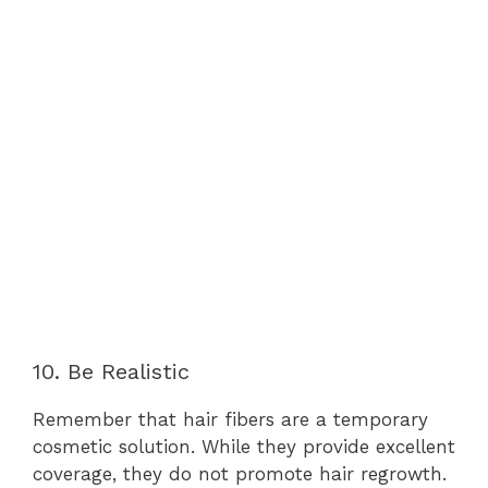
10. Be Realistic
Remember that hair fibers are a temporary
cosmetic solution. While they provide excellent
coverage, they do not promote hair regrowth.