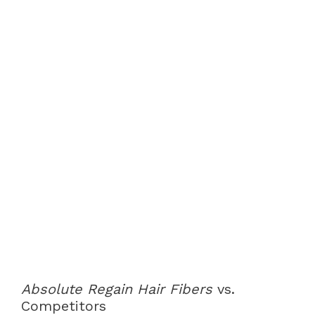
Absolute Regain Hair Fibers
vs.
Competitors