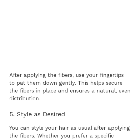
After applying the fibers, use your fingertips
to pat them down gently. This helps secure
the fibers in place and ensures a natural, even
distribution.
5. Style as Desired
You can style your hair as usual after applying
the fibers. Whether you prefer a specific