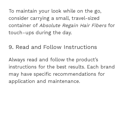
To maintain your look while on the go,
consider carrying a small, travel-sized
container of
Absolute Regain Hair Fibers
for
touch-ups during the day.
9. Read and Follow Instructions
Always read and follow the product’s
instructions for the best results. Each brand
may have specific recommendations for
application and maintenance.