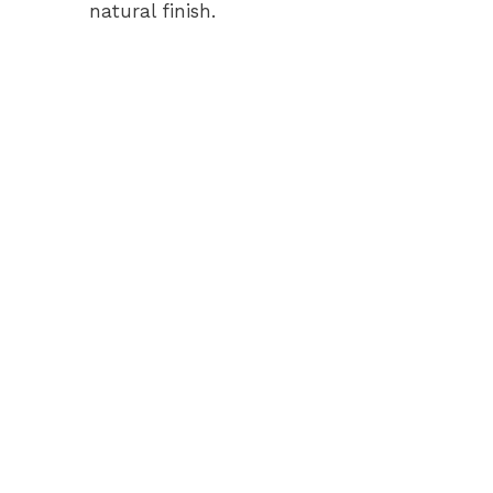
natural finish.