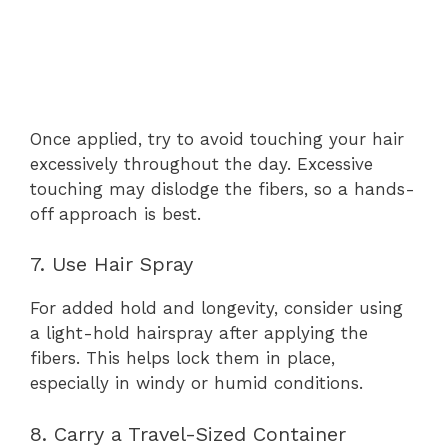
Once applied, try to avoid touching your hair
excessively throughout the day. Excessive
touching may dislodge the fibers, so a hands-
off approach is best.
7. Use Hair Spray
For added hold and longevity, consider using
a light-hold hairspray after applying the
fibers. This helps lock them in place,
especially in windy or humid conditions.
8. Carry a Travel-Sized Container