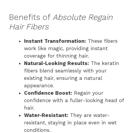
Benefits of
Absolute Regain
Hair Fibers
Instant Transformation:
These fibers
work like magic, providing instant
coverage for thinning hair.
Natural-Looking Results:
The keratin
fibers blend seamlessly with your
existing hair, ensuring a natural
appearance.
Confidence Boost:
Regain your
confidence with a fuller-looking head of
hair.
Water-Resistant:
They are water-
resistant, staying in place even in wet
conditions.