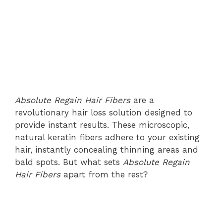
Absolute Regain Hair Fibers
are a
revolutionary hair loss solution designed to
provide instant results. These microscopic,
natural keratin fibers adhere to your existing
hair, instantly concealing thinning areas and
bald spots. But what sets
Absolute Regain
Hair Fibers
apart from the rest?