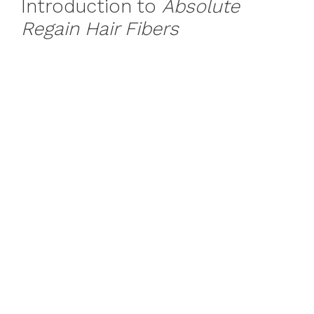
Introduction to
Absolute
Regain Hair Fibers