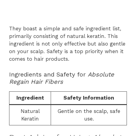
They boast a simple and safe ingredient list,
primarily consisting of natural keratin. This
ingredient is not only effective but also gentle
on your scalp. Safety is a top priority when it
comes to hair products.
Ingredients and Safety for
Absolute
Regain Hair Fibers
Ingredient
Safety Information
Natural
Gentle on the scalp, safe
Keratin
use.