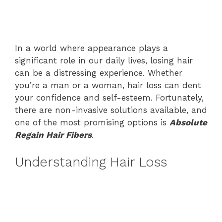
In a world where appearance plays a
significant role in our daily lives, losing hair
can be a distressing experience. Whether
you’re a man or a woman, hair loss can dent
your confidence and self-esteem. Fortunately,
there are non-invasive solutions available, and
one of the most promising options is
Absolute
Regain Hair Fibers
.
Understanding Hair Loss