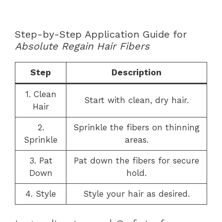
Step-by-Step Application Guide for
Absolute Regain Hair Fibers
Step
Description
1. Clean
Start with clean, dry hair.
Hair
2.
Sprinkle the fibers on thinning
Sprinkle
areas.
3. Pat
Pat down the fibers for secure
Down
hold.
4. Style
Style your hair as desired.