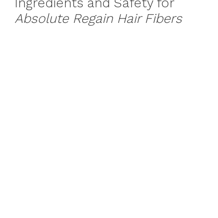
Ingredients and Safety for
Absolute Regain Hair Fibers