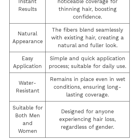
Instant
noticeable coverage for
Results
thinning hair, boosting
confidence.
The fibers blend seamlessly
Natural
with existing hair, creating a
Appearance
natural and fuller look.
Easy
Simple and quick application
Application
process; suitable for daily use.
Remains in place even in wet
Water-
conditions, ensuring long-
Resistant
lasting coverage.
Suitable for
Designed for anyone
Both Men
experiencing hair loss,
and
regardless of gender.
Women