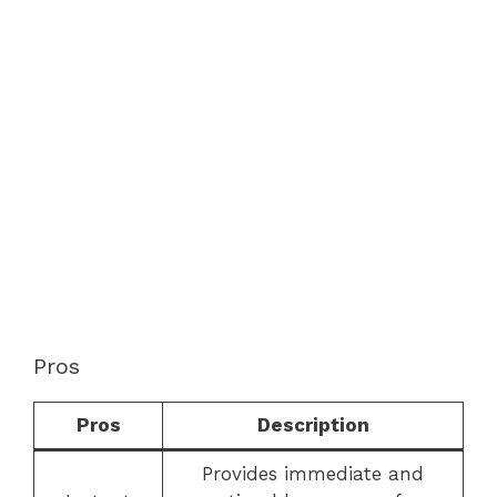
Pros
Pros
Description
Provides immediate and