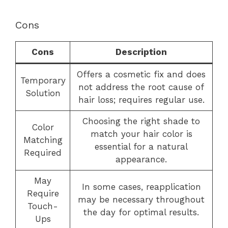
Cons
Cons
Description
Offers a cosmetic fix and does
Temporary
not address the root cause of
Solution
hair loss; requires regular use.
Choosing the right shade to
Color
match your hair color is
Matching
essential for a natural
Required
appearance.
May
In some cases, reapplication
Require
may be necessary throughout
Touch-
the day for optimal results.
Ups