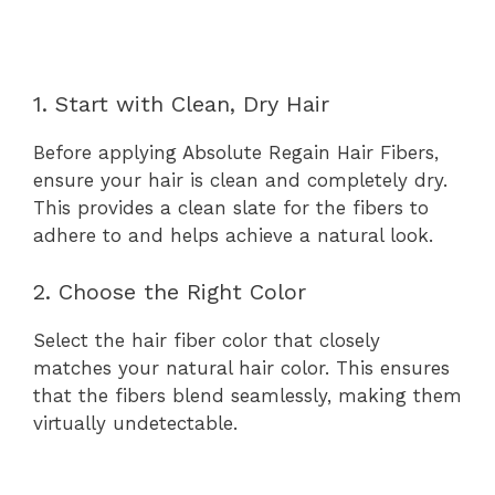
1. Start with Clean, Dry Hair
Before applying Absolute Regain Hair Fibers,
ensure your hair is clean and completely dry.
This provides a clean slate for the fibers to
adhere to and helps achieve a natural look.
2. Choose the Right Color
Select the hair fiber color that closely
matches your natural hair color. This ensures
that the fibers blend seamlessly, making them
virtually undetectable.