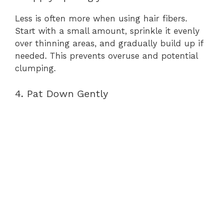
Less is often more when using hair fibers.
Start with a small amount, sprinkle it evenly
over thinning areas, and gradually build up if
needed. This prevents overuse and potential
clumping.
4. Pat Down Gently