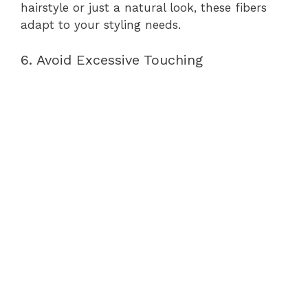
hairstyle or just a natural look, these fibers
adapt to your styling needs.
6. Avoid Excessive Touching