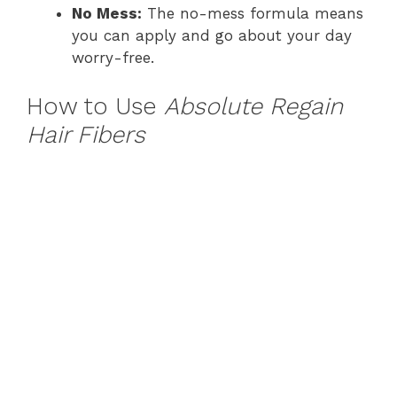
No Mess:
The no-mess formula means
you can apply and go about your day
worry-free.
How to Use
Absolute Regain
Hair Fibers