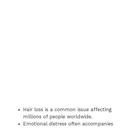
Hair loss is a common issue affecting
millions of people worldwide.
Emotional distress often accompanies