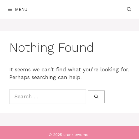
Skip
MENU
to
content
Nothing Found
It seems we can’t find what you’re looking for.
Perhaps searching can help.
Search
for:
© 2025 crankiewomen