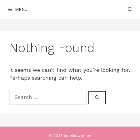
Skip
MENU
to
content
Nothing Found
It seems we can’t find what you’re looking for.
Perhaps searching can help.
Search
for:
© 2025 crankiewomen