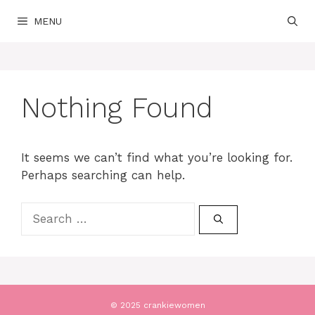
Skip
MENU
to
content
Nothing Found
It seems we can’t find what you’re looking for.
Perhaps searching can help.
Search
for:
© 2025 crankiewomen