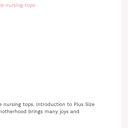
e nursing tops. Introduction to Plus Size
 motherhood brings many joys and
…