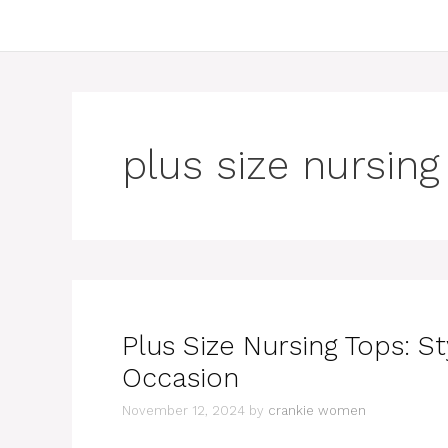
plus size nursing
Plus Size Nursing Tops: St
Occasion
November 12, 2024
by
crankie women