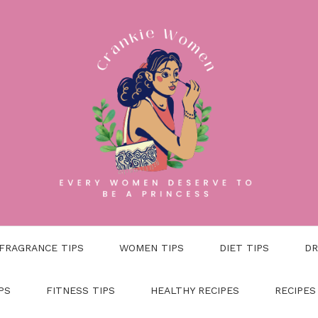
FRAGRANCE TIPS
WOMEN TIPS
DIET TIPS
DR
PS
FITNESS TIPS
HEALTHY RECIPES
RECIPES