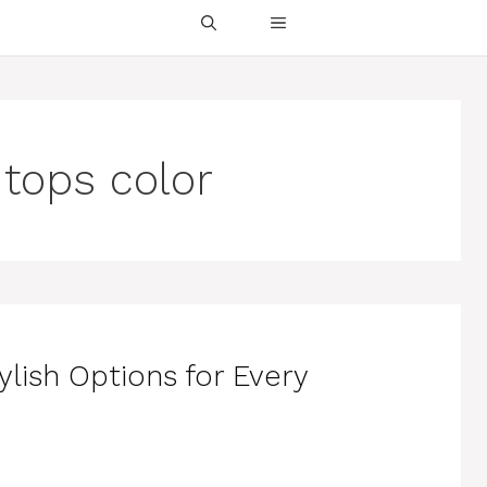
 tops color
ylish Options for Every