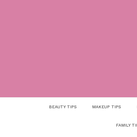
Skip
to
content
BEAUTY TIPS
MAKEUP TIPS
FAMILY TI