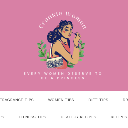
FRAGRANCE TIPS
WOMEN TIPS
DIET TIPS
DR
PS
FITNESS TIPS
HEALTHY RECIPES
RECIPES