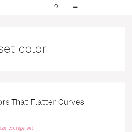
set color
rs That Flatter Curves