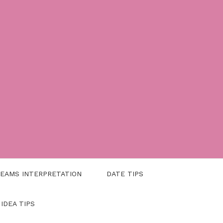
EAMS INTERPRETATION
DATE TIPS
 IDEA TIPS