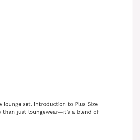
e lounge set. Introduction to Plus Size
e than just loungewear—it’s a blend of