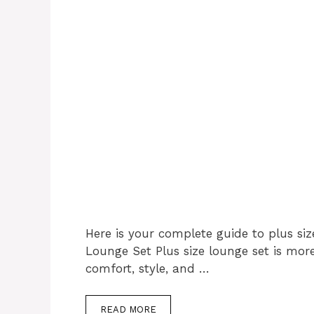
Here is your complete guide to plus siz
Lounge Set Plus size lounge set is mor
comfort, style, and …
READ MORE