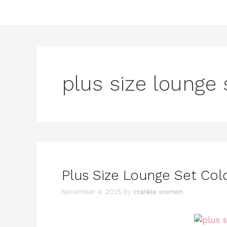
plus size lounge 
Plus Size Lounge Set Colo
November 4, 2025
by
crankie women